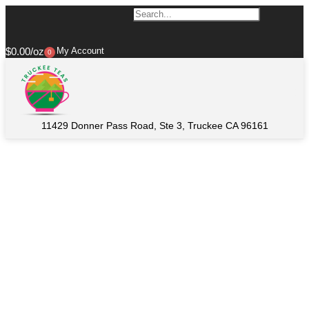
$
0.00
My Account
0
11429 Donner Pass Road, Ste 3, Truckee CA 96161