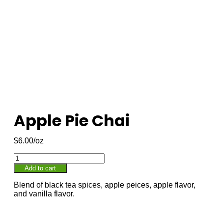
Apple Pie Chai
$
6.00
Add to cart
Blend of black tea spices, apple peices, apple flavor,
and vanilla flavor.