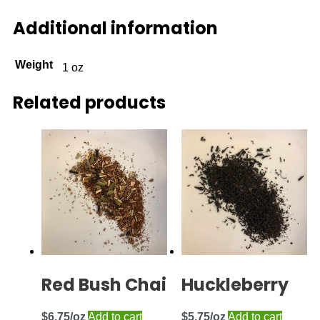
Additional information
Weight
1 oz
Related products
Red Bush Chai
Huckleberry
$
6.75
Add to cart
$
5.75
Add to cart