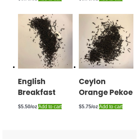
English
Ceylon
Breakfast
Orange Pekoe
$
5.50
Add to cart
$
5.75
Add to cart