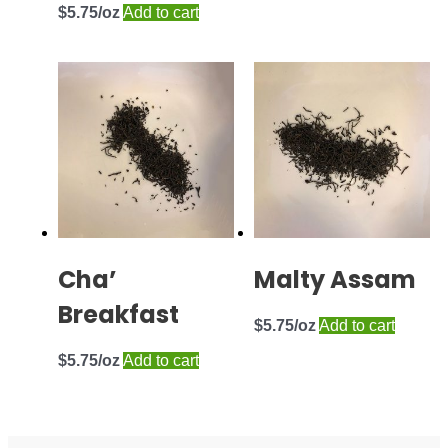
$
5.75
Add to cart
Cha’
Malty Assam
Breakfast
$
5.75
Add to cart
$
5.75
Add to cart