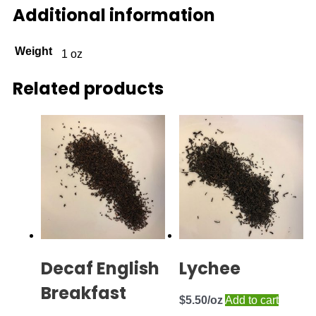
Additional information
Weight
1 oz
Related products
Decaf English
Lychee
Breakfast
$
5.50
Add to cart