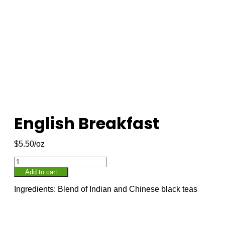
English Breakfast
$
5.50
Add to cart
Ingredients: Blend of Indian and Chinese black teas