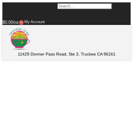
$
0.00
My Account
0
11429 Donner Pass Road, Ste 3, Truckee CA 96161