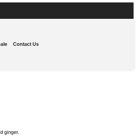
ale
Contact Us
d ginger.