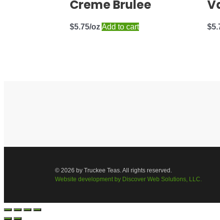
Creme Brulee
Va
$
5.75
Add to cart
$
5.
© 2026 by Truckee Teas. All rights reserved.
Website development by Discover Web Solutions, LLC.