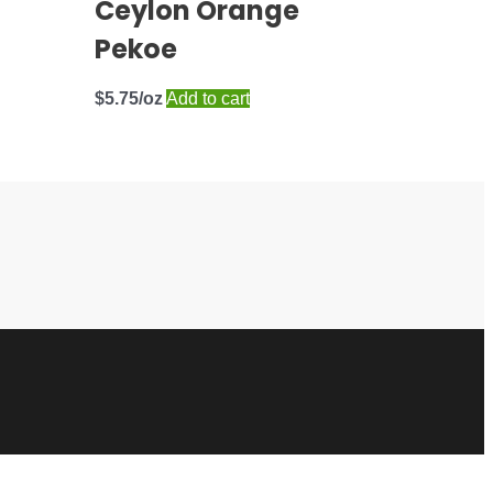
Ceylon Orange
Pekoe
$
5.75
Add to cart