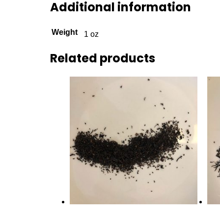
Additional information
Weight
1 oz
Related products