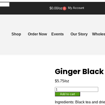
$
0.00
My Account
0
Shop
Order Now
Events
Our Story
Wholes
Ginger Black
$
5.75
Add to cart
Ingredients: Black tea and drie