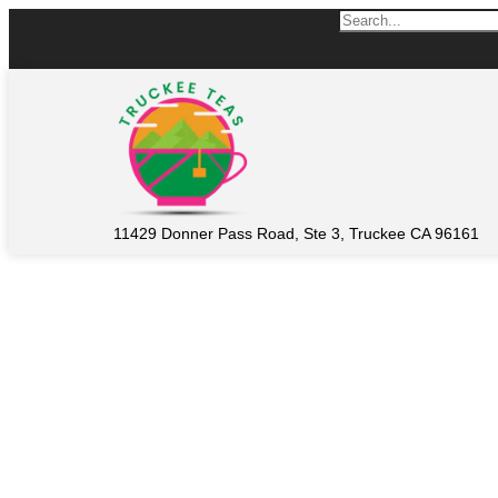
11429 Donner Pass Road, Ste 3, Truckee CA 96161