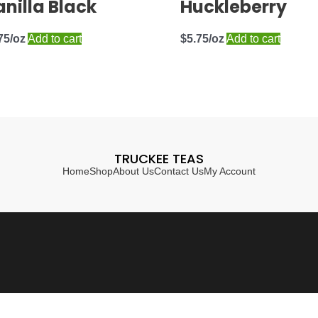
nilla Black
Huckleberry
75
Add to cart
$
5.75
Add to cart
TRUCKEE TEAS
Home
Shop
About Us
Contact Us
My Account