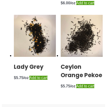
$
6.00
Add to cart
Lady Grey
Ceylon
Orange Pekoe
$
5.75
Add to cart
$
5.75
Add to cart