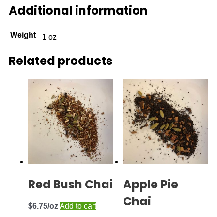
Additional information
Weight
1 oz
Related products
Red Bush Chai
Apple Pie
Chai
$
6.75
Add to cart