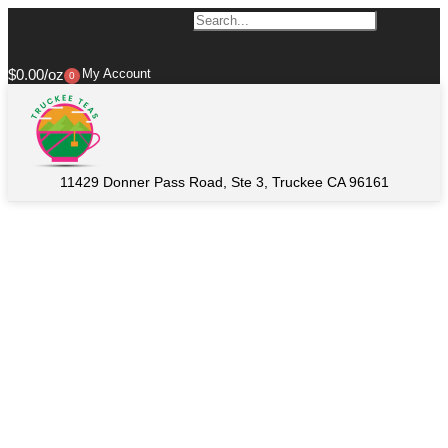
$
0.00
My Account
0
11429 Donner Pass Road, Ste 3, Truckee CA 96161