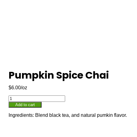
Pumpkin Spice Chai
$
6.00
Add to cart
Ingredients: Blend black tea, and natural pumkin flavor.