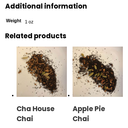
Additional information
Weight
1 oz
Related products
Cha House
Apple Pie
Chai
Chai