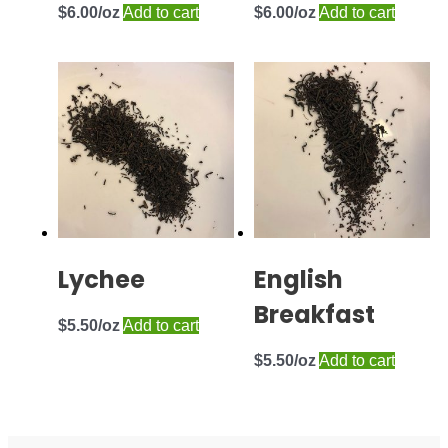
$
6.00
Add to cart
$
6.00
Add to cart
Lychee
English
Breakfast
$
5.50
Add to cart
$
5.50
Add to cart