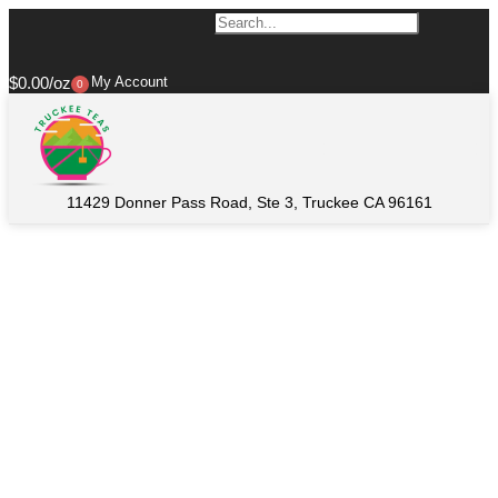
$
0.00
My Account
0
11429 Donner Pass Road, Ste 3, Truckee CA 96161