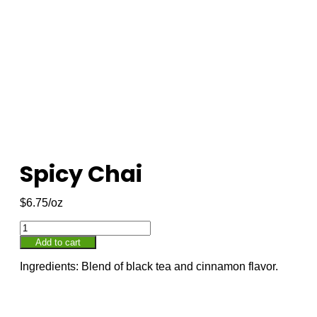
Spicy Chai
$
6.75
Add to cart
Ingredients: Blend of black tea and cinnamon flavor.