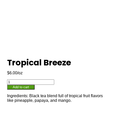
Tropical Breeze
$
6.00
Add to cart
Ingredients: Black tea blend full of tropical fruit flavors
like pineapple, papaya, and mango.