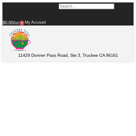
$
0.00
My Account
0
11429 Donner Pass Road, Ste 3, Truckee CA 96161