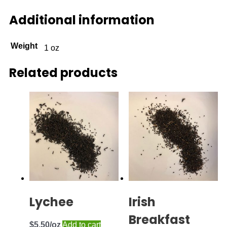
Additional information
Weight
1 oz
Related products
Lychee
Irish
Breakfast
$
5.50
Add to cart