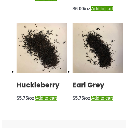
$
6.00
Add to cart
Huckleberry
Earl Grey
$
5.75
Add to cart
$
5.75
Add to cart