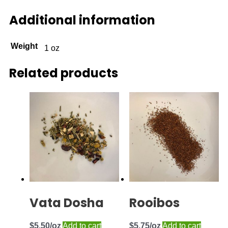
Additional information
Weight
1 oz
Related products
Vata Dosha
Rooibos
$
5.50
Add to cart
$
5.75
Add to cart