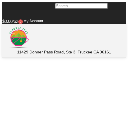
$
0.00
My Account
0
11429 Donner Pass Road, Ste 3, Truckee CA 96161