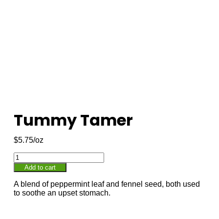
Tummy Tamer
$
5.75
Add to cart
A blend of peppermint leaf and fennel seed, both used
to soothe an upset stomach.