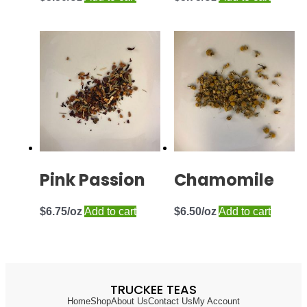
Pink Passion
Chamomile
$
6.75
Add to cart
$
6.50
Add to cart
TRUCKEE TEAS
Home
Shop
About Us
Contact Us
My Account