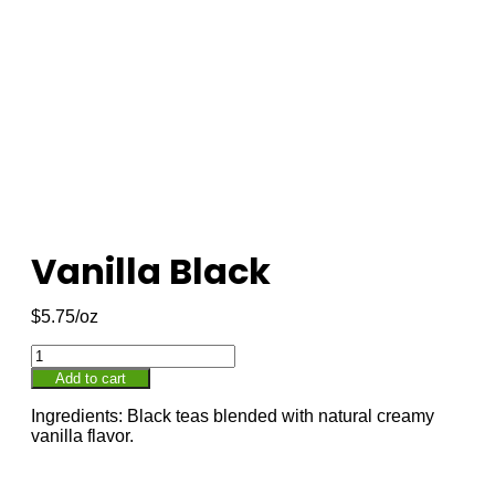
Vanilla Black
$
5.75
Add to cart
Ingredients: Black teas blended with natural creamy
vanilla flavor.