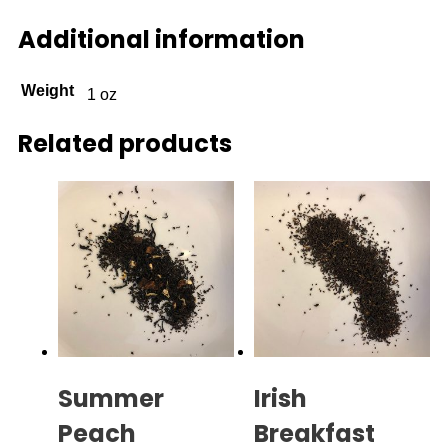
Additional information
Weight
1 oz
Related products
Summer
Irish
Peach
Breakfast