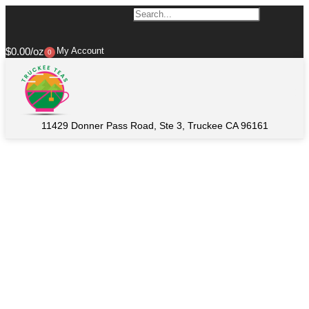
$
0.00
My Account
0
11429 Donner Pass Road, Ste 3, Truckee CA 96161