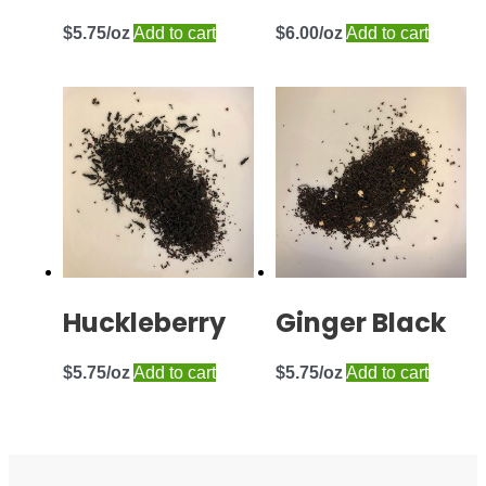
$
5.75
Add to cart
$
6.00
Add to cart
Huckleberry
Ginger Black
$
5.75
Add to cart
$
5.75
Add to cart