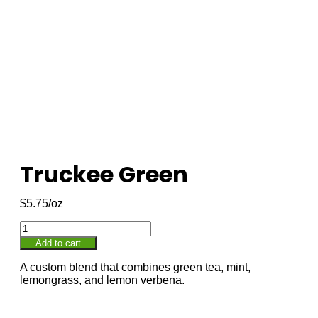
Truckee Green
$
5.75
Add to cart
A custom blend that combines green tea, mint,
lemongrass, and lemon verbena.