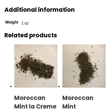
Additional information
Weight
1 oz
Related products
Moroccan
Moroccan
Mint la Creme
Mint