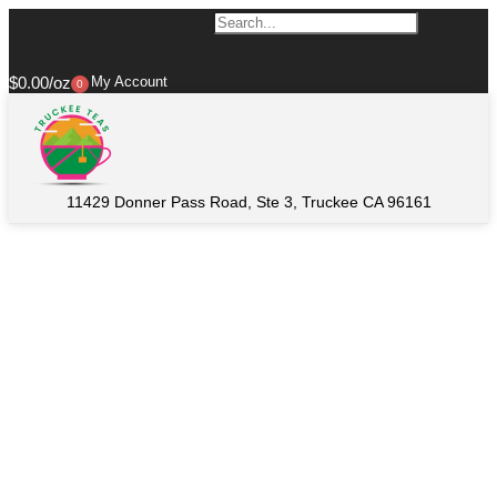
$
0.00
My Account
0
11429 Donner Pass Road, Ste 3, Truckee CA 96161