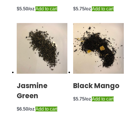
$
5.50
Add to cart
$
5.75
Add to cart
Jasmine
Black Mango
Green
$
5.75
Add to cart
$
6.50
Add to cart